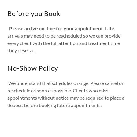
Before you Book
Please arrive on time for your appointment.
Late
arrivals may need to be rescheduled so we can provide
every client with the full attention and treatment time
they deserve.
No-Show Policy
We understand that schedules change. Please cancel or
reschedule as soon as possible. Clients who miss
appointments without notice may be required to place a
deposit before booking future appointments.