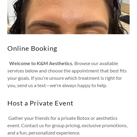
Online Booking
Welcome to K&M Aesthetics.
Browse our available
services below and choose the appointment that best fits
your goals. If you're unsure which treatment is right for
you, send us a text—we're always happy to help.
Host a Private Event
Gather your friends for a private Botox or aesthetics
event. Contact us for group pricing, exclusive promotions,
and a fun, personalized experience.