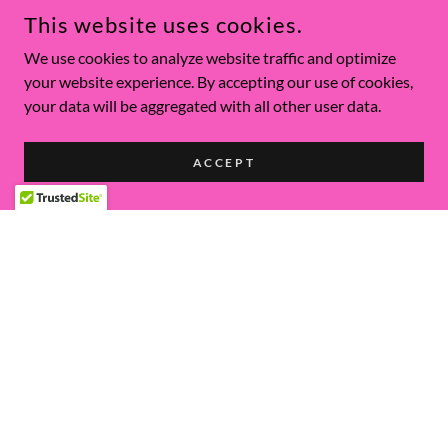
This website uses cookies.
We use cookies to analyze website traffic and optimize
your website experience. By accepting our use of cookies,
your data will be aggregated with all other user data.
ACCEPT